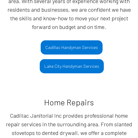
area. With several years of experience working with
residents and businesses, we are confident we have
the skills and know-how to move your next project
forward on budget and on time.
Cadillac Handyman Services
Lake City Handyman Services
Home Repairs
Cadillac Janitorial Inc provides professional home
repair services in the surrounding area. From slanted
stovetops to dented drywall, we offer a complete