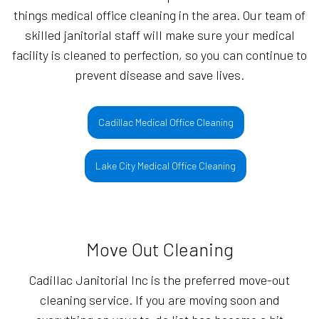
things medical office cleaning in the area. Our team of
skilled janitorial staff will make sure your medical
facility is cleaned to perfection, so you can continue to
prevent disease and save lives.
Cadillac Medical Office Cleaning
Lake City Medical Office Cleaning
Move Out Cleaning
Cadillac Janitorial Inc is the preferred move-out
cleaning service. If you are moving soon and