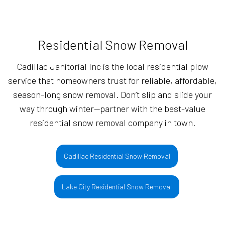
Residential Snow Removal
Cadillac Janitorial Inc is the local residential plow
service that homeowners trust for reliable, affordable,
season-long snow removal. Don’t slip and slide your
way through winter—partner with the best-value
residential snow removal company in town.
Cadillac Residential Snow Removal
Lake City Residential Snow Removal