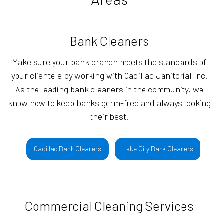
Bank Cleaners
Make sure your bank branch meets the standards of
your clientele by working with Cadillac Janitorial Inc.
As the leading bank cleaners in the community, we
know how to keep banks germ-free and always looking
their best.
Cadillac Bank Cleaners
Lake City Bank Cleaners
Commercial Cleaning Services