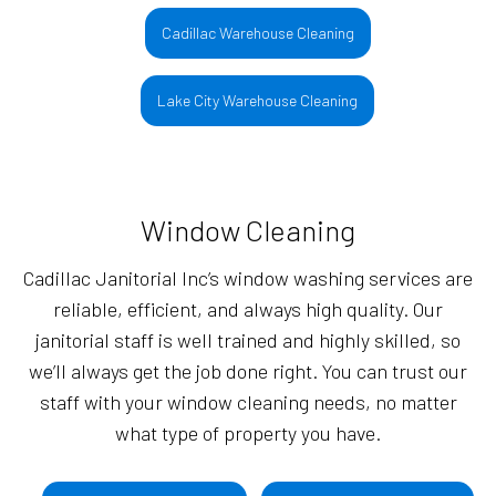
Cadillac Warehouse Cleaning
Lake City Warehouse Cleaning
Window Cleaning
Cadillac Janitorial Inc’s window washing services are
reliable, efficient, and always high quality. Our
janitorial staff is well trained and highly skilled, so
we’ll always get the job done right. You can trust our
staff with your window cleaning needs, no matter
what type of property you have.