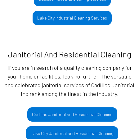
Lake City Industrial Cleaning Services
Janitorial And Residential Cleaning
If you are in search of a quality cleaning company for
your home or facilities, look no further. The versatile
and celebrated janitorial services of Cadillac Janitorial
Inc rank among the finest in the industry.
Cadillac Janitorial and Residential Cleaning
Lake City Janitorial and Residential Cleaning