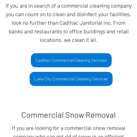
If you are in search of a commercial cleaning company
you can count on to clean and disinfect your facilities,
look no further than Cadillac Janitorial Inc. From
banks and restaurants to office buildings and retail
locations, we clean it all.
Cadillac Commercial Cleaning Services
Lake City Commercial Cleaning Services
Commercial Snow Removal
If you are looking for a commercial snow removal
company who can get rid of snow in an efficient