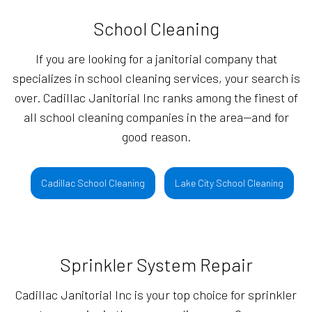
School Cleaning
If you are looking for a janitorial company that
specializes in school cleaning services, your search is
over. Cadillac Janitorial Inc ranks among the finest of
all school cleaning companies in the area—and for
good reason.
Cadillac School Cleaning
Lake City School Cleaning
Sprinkler System Repair
Cadillac Janitorial Inc is your top choice for sprinkler