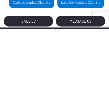
Cadillac Window Cleaning
Lake City Window Cleaning
CALL US
MESSAGE US