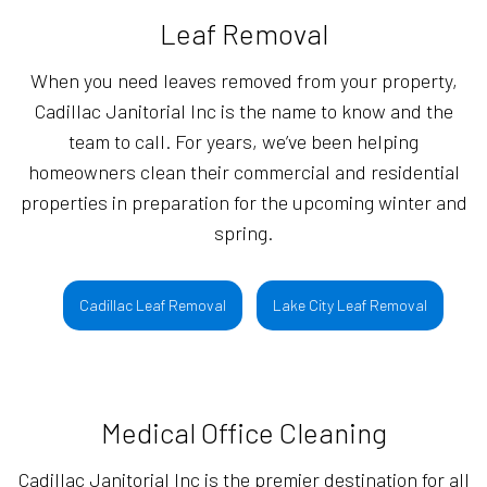
Leaf Removal
When you need leaves removed from your property,
Cadillac Janitorial Inc is the name to know and the
team to call. For years, we’ve been helping
homeowners clean their commercial and residential
properties in preparation for the upcoming winter and
spring.
Cadillac Leaf Removal
Lake City Leaf Removal
Medical Office Cleaning
Cadillac Janitorial Inc is the premier destination for all