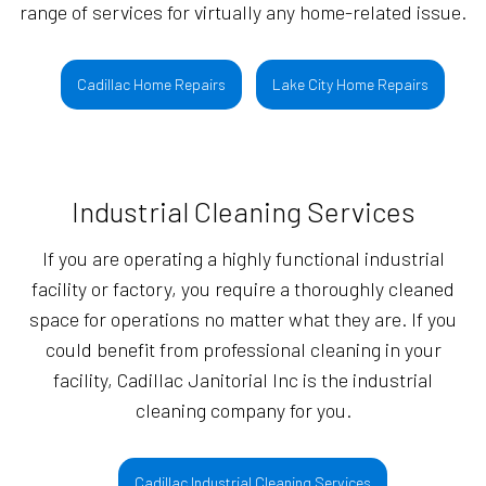
range of services for virtually any home-related issue.
Cadillac Home Repairs
Lake City Home Repairs
Industrial Cleaning Services
If you are operating a highly functional industrial
facility or factory, you require a thoroughly cleaned
space for operations no matter what they are. If you
could benefit from professional cleaning in your
facility, Cadillac Janitorial Inc is the industrial
cleaning company for you.
Cadillac Industrial Cleaning Services