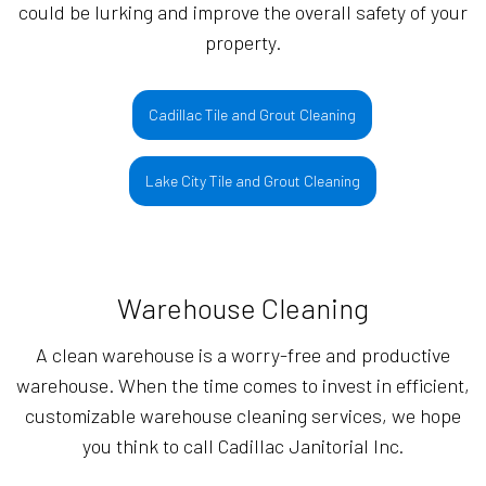
could be lurking and improve the overall safety of your
property.
Cadillac Tile and Grout Cleaning
Lake City Tile and Grout Cleaning
Warehouse Cleaning
A clean warehouse is a worry-free and productive
warehouse. When the time comes to invest in efficient,
customizable warehouse cleaning services, we hope
you think to call Cadillac Janitorial Inc.