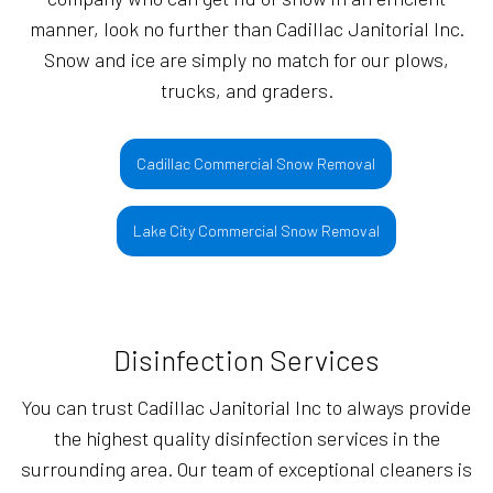
manner, look no further than Cadillac Janitorial Inc.
Snow and ice are simply no match for our plows,
trucks, and graders.
Cadillac Commercial Snow Removal
Lake City Commercial Snow Removal
Disinfection Services
You can trust Cadillac Janitorial Inc to always provide
the highest quality disinfection services in the
surrounding area. Our team of exceptional cleaners is