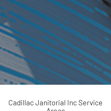
Cadillac Janitorial Inc Service
Areas