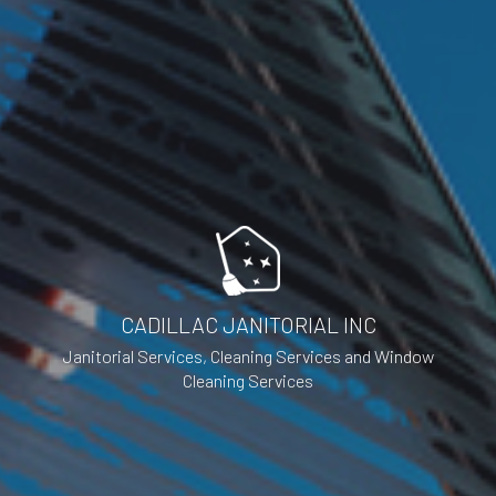
CADILLAC JANITORIAL INC
Janitorial Services, Cleaning Services and Window
Cleaning Services