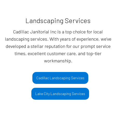
Landscaping Services
Cadillac Janitorial Inc is a top choice for local
landscaping services. With years of experience, we’ve
developed a stellar reputation for our prompt service
times, excellent customer care, and top-tier
workmanship.
Cadillac Landscaping Services
Lake City Landscaping Services