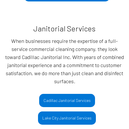
Janitorial Services
When businesses require the expertise of a full-
service commercial cleaning company, they look
toward Cadillac Janitorial Inc. With years of combined
janitorial experience and a commitment to customer
satisfaction, we do more than just clean and disinfect
surfaces.
Cadillac Janitorial Services
Lake City Janitorial Services