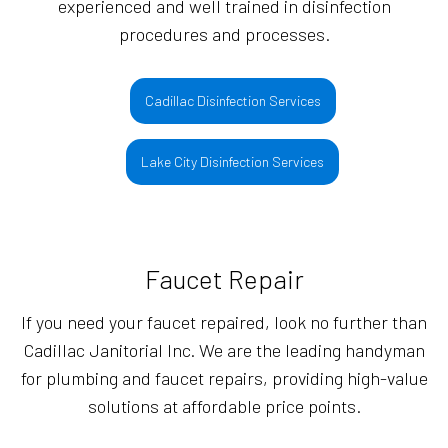
experienced and well trained in disinfection
procedures and processes.
Cadillac Disinfection Services
Lake City Disinfection Services
Faucet Repair
If you need your faucet repaired, look no further than
Cadillac Janitorial Inc. We are the leading handyman
for plumbing and faucet repairs, providing high-value
solutions at affordable price points.