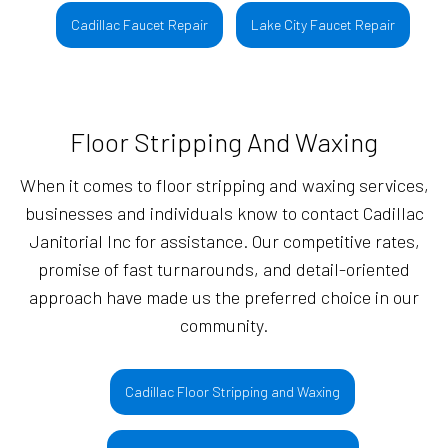
Cadillac Faucet Repair
Lake City Faucet Repair
Floor Stripping And Waxing
When it comes to floor stripping and waxing services,
businesses and individuals know to contact Cadillac
Janitorial Inc for assistance. Our competitive rates,
promise of fast turnarounds, and detail-oriented
approach have made us the preferred choice in our
community.
Cadillac Floor Stripping and Waxing