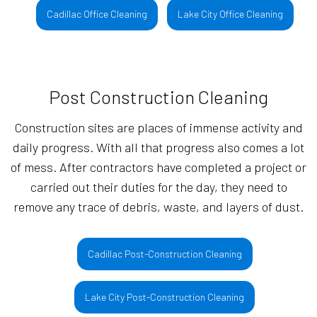
Cadillac Office Cleaning
Lake City Office Cleaning
Post Construction Cleaning
Construction sites are places of immense activity and
daily progress. With all that progress also comes a lot
of mess. After contractors have completed a project or
carried out their duties for the day, they need to
remove any trace of debris, waste, and layers of dust.
Cadillac Post-Construction Cleaning
Lake City Post-Construction Cleaning