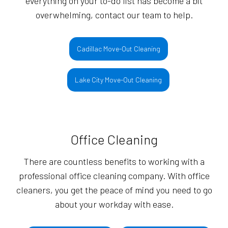
everything on your to-do list has become a bit
overwhelming, contact our team to help.
Cadillac Move-Out Cleaning
Lake City Move-Out Cleaning
Office Cleaning
There are countless benefits to working with a
professional office cleaning company. With office
cleaners, you get the peace of mind you need to go
about your workday with ease.