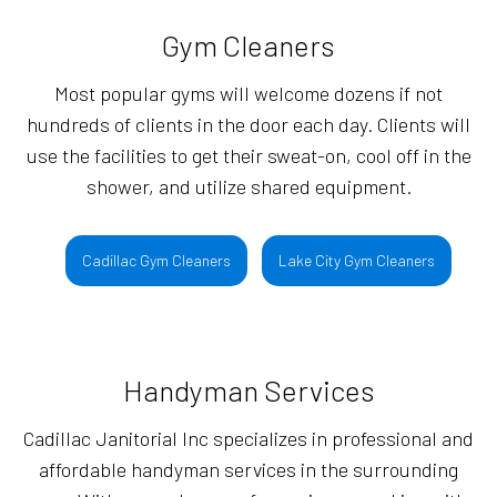
Gym Cleaners
Most popular gyms will welcome dozens if not
hundreds of clients in the door each day. Clients will
use the facilities to get their sweat-on, cool off in the
shower, and utilize shared equipment.
Cadillac Gym Cleaners
Lake City Gym Cleaners
Handyman Services
Cadillac Janitorial Inc specializes in professional and
affordable handyman services in the surrounding