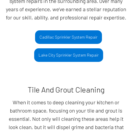
system repairs in the surrounding area. Over many
years of experience, we’ve earned a stellar reputation
for our skill, ability, and professional repair expertise.
Cadillac Sprinkler System Repair
Lake City Sprinkler System Repair
Tile And Grout Cleaning
When it comes to deep cleaning your kitchen or
bathroom space, focusing on your tile and grout is
essential. Not only will cleaning these areas help it
look clean, but it will dispel grime and bacteria that