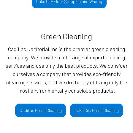
Lake City Floor Stripping and Waxing
Green Cleaning
Cadillac Janitorial Inc is the premier green cleaning
company. We provide a full range of expert cleaning
services and use only the best products. We consider
ourselves a company that provides eco-friendly
cleaning services, and we do that by utilizing only the
most environmentally conscious products.
Cadillac Green Cleaning
Lake City Green Cleaning