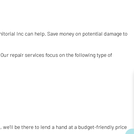
Janitorial Inc can help. Save money on potential damage to
ur repair services focus on the following type of
we’ll be there to lend a hand at a budget-friendly price