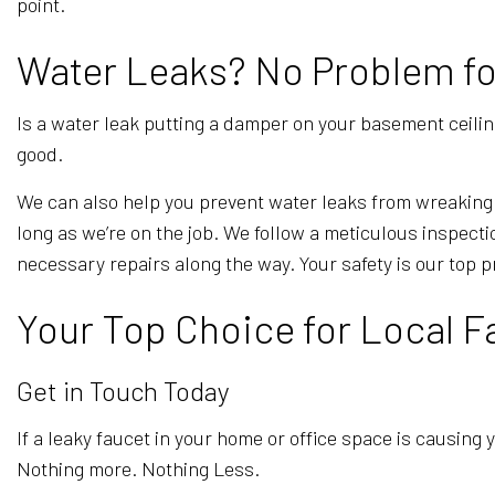
point.
Water Leaks? No Problem for 
Is a water leak putting a damper on your basement ceiling 
good.
We can also help you prevent water leaks from wreaking 
long as we’re on the job. We follow a meticulous inspec
necessary repairs along the way. Your safety is our top pr
Your Top Choice for Local F
Get in Touch Today
If a leaky faucet in your home or office space is causing y
Nothing more. Nothing Less.