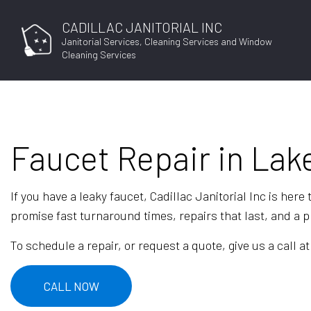
CADILLAC JANITORIAL INC
Janitorial Services, Cleaning Services and Window
Cleaning Services
Faucet Repair in Lake
If you have a leaky faucet, Cadillac Janitorial Inc is her
promise fast turnaround times, repairs that last, and a pr
To schedule a repair, or request a quote, give us a call at
CALL NOW