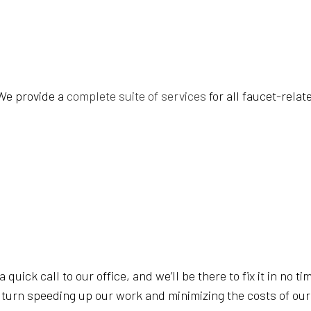
GYM CLEANERS
INDUSTRIAL
JANITORIAL SERVICES
MEDICAL OF
MOVE-OUT CLEANING
OFFICE CLE
POST-CONSTRUCTION CLEANING
SCHOOL CL
 We provide a
complete suite of services
for all faucet-rela
TILE AND GROUT CLEANING
WAREHOUSE
WINDOW CLEANING
SERVICE A
a quick call to our office, and we’ll be there to fix it in no
n turn speeding up our work and minimizing the costs of our