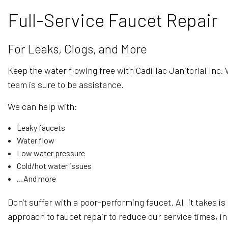
Full-Service Faucet Repair
For Leaks, Clogs, and More
Keep the water flowing free with Cadillac Janitorial Inc.
team is sure to be assistance.
We can help with:
Leaky faucets
Water flow
Low water pressure
Cold/hot water issues
…And more
Don’t suffer with a poor-performing faucet. All it takes is 
approach to faucet repair to reduce our service times, i