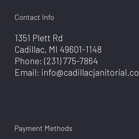
Contact Info
1351 Plett Rd
Cadillac, MI 49601-1148
Phone:
(231) 775-7864
Email: info@cadillacjanitorial.c
Payment Methods