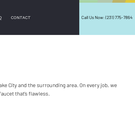
Call Us Now: (231) 775-7864
Q
CONTACT
PAIR
IRS
ake City and the surrounding area. On every job, we
VAL
faucet that’s flawless.
D FALL CLEANUP
NERS
ON SERVICES
ANING