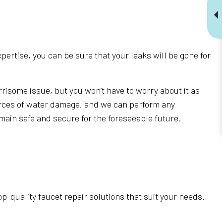
pertise, you can be sure that your leaks will be gone for
risome issue, but you won’t have to worry about it as
ources of water damage, and we can perform any
remain safe and secure for the foreseeable future.
top-quality faucet repair solutions that suit your needs.