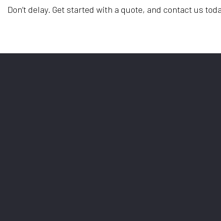
Don’t delay. Get started with a quote, and contact us toda