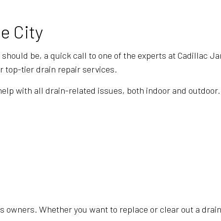
e City
y should be, a quick call to one of the experts at Cadillac 
 top-tier drain repair services.
 with all drain-related issues, both indoor and outdoor. O
 owners. Whether you want to replace or clear out a drain, 