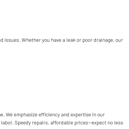
 CLEANING
FICE CLEANING
ANING
EANING
ted issues. Whether you have a leak or poor drainage, our
 CLEANING
REAS
 time. We emphasize efficiency and expertise in our
 labor. Speedy repairs, affordable prices—expect no less