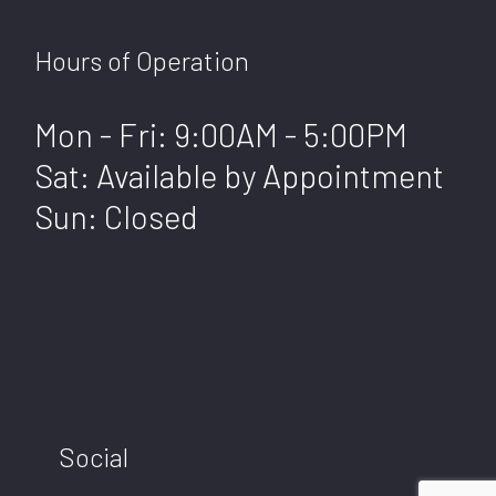
Hours of Operation
Mon - Fri: 9:00AM - 5:00PM
Sat: Available by Appointment
Sun: Closed
Social