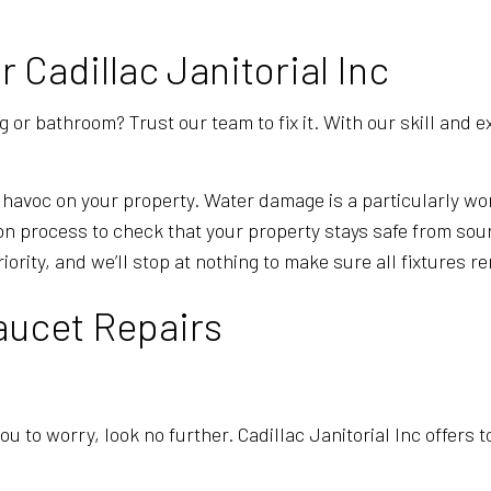
Cadillac Janitorial Inc
or bathroom? Trust our team to fix it. With our skill and ex
havoc on your property. Water damage is a particularly wor
tion process to check that your property stays safe from s
iority, and we’ll stop at nothing to make sure all fixtures 
aucet Repairs
ou to worry, look no further. Cadillac Janitorial Inc offers 