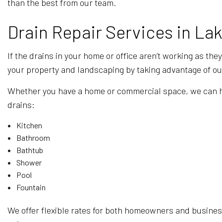
than the best from our team.
Drain Repair Services in Lak
If the drains in your home or office aren’t working as the
your property and landscaping by taking advantage of our
Whether you have a home or commercial space, we can help
drains:
Kitchen
Bathroom
Bathtub
Shower
Pool
Fountain
We offer flexible rates for both homeowners and business