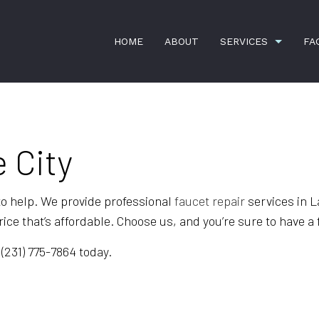
HOME
ABOUT
SERVICES
FA
 City
COMMERCIAL SNOW REMOVAL
FAUCET RE
HANDYMAN SERVICES
HOME REPA
e to help. We provide professional
faucet repair
services in L
LANDSCAPING SERVICES
LEAF REMO
ice that’s affordable. Choose us, and you’re sure to have a 
RESIDENTIAL SNOW REMOVAL
SPRING AN
 (231) 775-7864 today.
SPRINKLER SYSTEM REPAIR
BANK CLEA
COMMERCIAL CLEANING
DISINFECTI
FLOOR STRIPPING AND WAXING
GREEN CLE