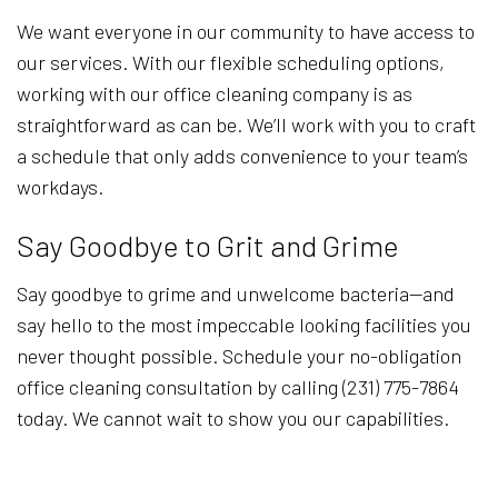
We want everyone in our community to have access to
our services. With our flexible scheduling options,
working with our office cleaning company is as
straightforward as can be. We’ll work with you to craft
a schedule that only adds convenience to your team’s
workdays.
Say Goodbye to Grit and Grime
Say goodbye to grime and unwelcome bacteria—and
say hello to the most impeccable looking facilities you
never thought possible. Schedule your no-obligation
office cleaning consultation by calling (231) 775-7864
today. We cannot wait to show you our capabilities.