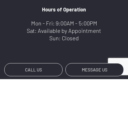
Hours of Operation
Mon - Fri: 9:00AM - 5:00PM
Sat: Available by Appointment
Sun: Closed
CALL US
MESSAGE US
Payment Methods