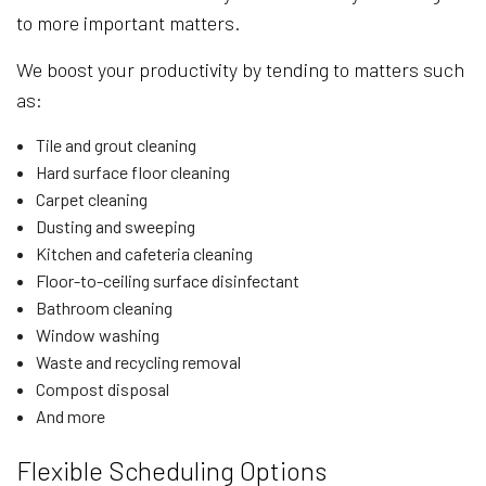
to more important matters.
We boost your productivity by tending to matters such
as:
Tile and grout cleaning
Hard surface floor cleaning
Carpet cleaning
Dusting and sweeping
Kitchen and cafeteria cleaning
Floor-to-ceiling surface disinfectant
Bathroom cleaning
Window washing
Waste and recycling removal
Compost disposal
And more
Flexible Scheduling Options