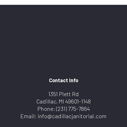
Contact Info
1351 Plett Rd
Cadillac, MI 49601-1148
Phone:
(231) 775-7864
Email: info@cadillacjanitorial.com