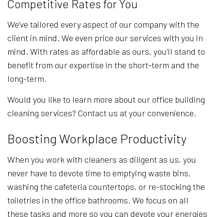
Competitive Rates for You
We’ve tailored every aspect of our company with the
client in mind. We even price our services with you in
mind. With rates as affordable as ours, you’ll stand to
benefit from our expertise in the short-term and the
long-term.
Would you like to learn more about our office building
cleaning services? Contact us at your convenience.
Boosting Workplace Productivity
When you work with cleaners as diligent as us, you
never have to devote time to emptying waste bins,
washing the cafeteria countertops, or re-stocking the
toiletries in the office bathrooms. We focus on all
these tasks and more so you can devote your energies