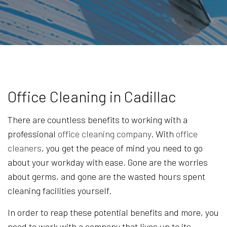
Office Cleaning in Cadillac
There are countless benefits to working with a
professional
office cleaning company
. With
office
cleaners
, you get the peace of mind you need to go
about your workday with ease. Gone are the worries
about germs, and gone are the wasted hours spent
cleaning facilities yourself.
In order to reap these potential benefits and more, you
need to work with a company that lives up to its