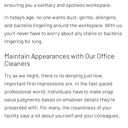
ensuring you a sanitary and spotless workspace.
In today’s age, no one wants dust, germs, allergens
and bacteria lingering around the workspace. With us,
you’ll never have to worry about any stains or bacteria
lingering for long.
Maintain Appearances with Our Office
Cleaners
Try as we might, there is no denying just how
important first impressions are. In the fast-paced
professional world, individuals have to make snap
value judgments based on whatever details they’re
presented with. For many, the cleanliness of your
facility says a lot about yourself and your colleagues.