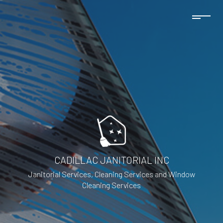
CADILLAC JANITORIAL INC
Janitorial Services, Cleaning Services and Window
Cleaning Services