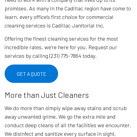
promises. As many in the Cadillac region have come to
learn, every office’s first choice for commercial
cleaning services is Cadillac Janitorial Inc.
Offering the finest cleaning services for the most
incredible rates, we’re here for you. Request our
services by calling (231) 775-7864 today.
GET A QUOTE
More than Just Cleaners
We do more than simply wipe away stains and scrub
away unwanted grime. We go the extra mile and
conduct deep cleans of all the facilities we encounter.
We disinfect and sanitize every surface in sight,