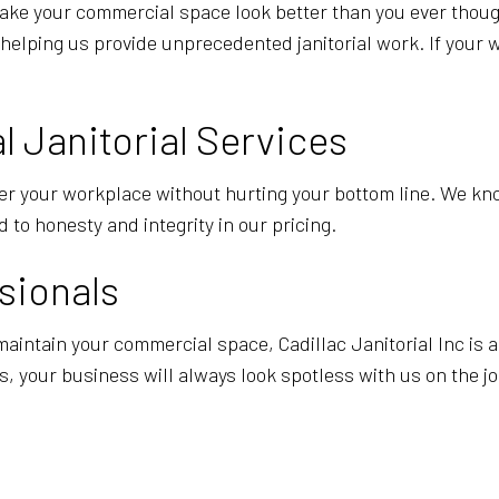
make your commercial space look better than you ever thoug
helping us provide unprecedented janitorial work. If your w
 Janitorial Services
er your workplace without hurting your bottom line. We know
 to honesty and integrity in our pricing.
sionals
 maintain your commercial space, Cadillac Janitorial Inc is 
, your business will always look spotless with us on the jo