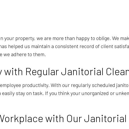
d on your property, we are more than happy to oblige. We m
has helped us maintain a consistent record of client satisf
re we adhere to them.
with Regular Janitorial Clea
employee productivity. With our regularly scheduled janitor
n easily stay on task. If you think your unorganized or unk
Workplace with Our Janitorial