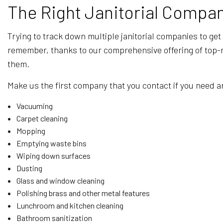
The Right Janitorial Compan
Trying to track down multiple janitorial companies to get
remember, thanks to our comprehensive offering of top-not
them.
Make us the first company that you contact if you need an
Vacuuming
Carpet cleaning
Mopping
Emptying waste bins
Wiping down surfaces
Dusting
Glass and window cleaning
Polishing brass and other metal features
Lunchroom and kitchen cleaning
Bathroom sanitization