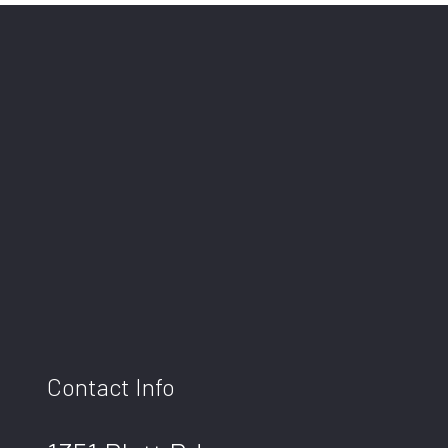
Contact Info