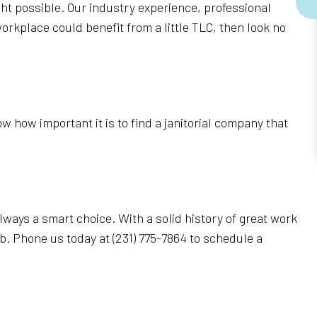
ht possible. Our industry experience, professional
orkplace could benefit from a little TLC, then look no
 how important it is to find a janitorial company that
always a smart choice. With a solid history of great work
b. Phone us today at (231) 775-7864 to schedule a