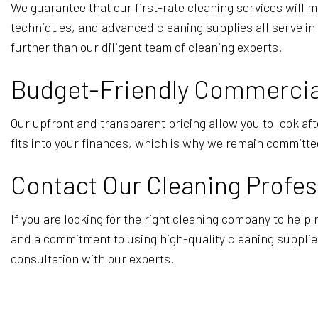
We guarantee that our first-rate cleaning services will 
techniques, and advanced cleaning supplies all serve in 
further than our diligent team of cleaning experts.
Budget-Friendly Commercial
Our upfront and transparent pricing allow you to look aft
fits into your finances, which is why we remain committed
Contact Our Cleaning Profes
If you are looking for the right cleaning company to help
and a commitment to using high-quality cleaning supplies
consultation with our experts.