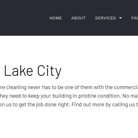
HOME
ABOUT
SERVICES
FA
n Lake City
COMMERCIAL SNOW REMOVAL
FAUCET RE
HANDYMAN SERVICES
HOME REPA
e cleaning never has to be one of them with the commerci
LANDSCAPING SERVICES
LEAF REMO
hey need to keep your building in pristine condition. No mat
RESIDENTIAL SNOW REMOVAL
SPRING AN
 us to get the job done right. Find out more by calling us t
SPRINKLER SYSTEM REPAIR
BANK CLEA
COMMERCIAL CLEANING
DISINFECTI
FLOOR STRIPPING AND WAXING
GREEN CLE