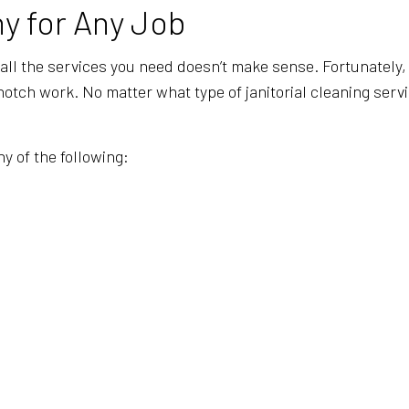
GYM CLEANERS
INDUSTRIAL
y for Any Job
JANITORIAL SERVICES
MEDICAL OF
 all the services you need doesn’t make sense. Fortunately, 
MOVE-OUT CLEANING
OFFICE CLE
ch work. No matter what type of janitorial cleaning services
POST-CONSTRUCTION CLEANING
SCHOOL CL
TILE AND GROUT CLEANING
WAREHOUSE
y of the following:
WINDOW CLEANING
SERVICE A