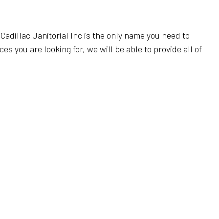
 CLEANING
FICE CLEANING
Cadillac Janitorial Inc is the only name you need to
ANING
 you are looking for, we will be able to provide all of
EANING
 CLEANING
REAS