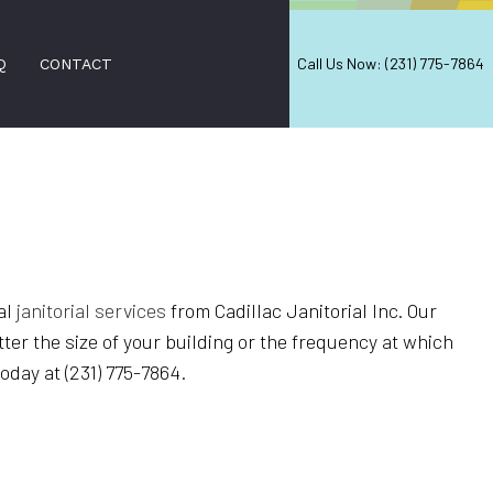
Call Us Now: (231) 775-7864
Q
CONTACT
PAIR
IRS
al
janitorial services
from Cadillac Janitorial Inc. Our
VAL
ter the size of your building or the frequency at which
D FALL CLEANUP
oday at (231) 775-7864.
NERS
ON SERVICES
ANING