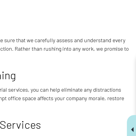
ake sure that we carefully assess and understand every
action. Rather than rushing into any work, we promise to
ning
ial services, you can help eliminate any distractions
empt office space affects your company morale, restore
 Services