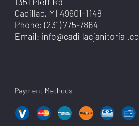
1351 Plett Rd
Cadillac, MI 49601-1148
Phone:
(231) 775-7864
Email: info@cadillacjanitorial.c
Payment Methods