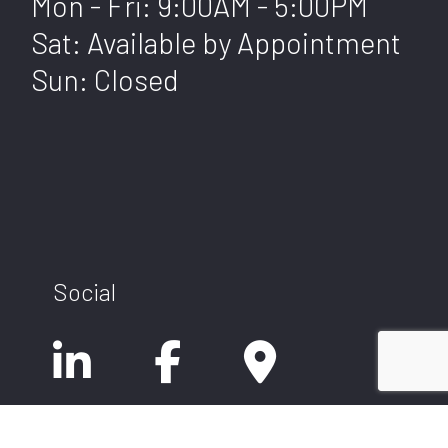
Mon - Fri: 9:00AM - 5:00PM
Sat: Available by Appointment
Sun: Closed
Social