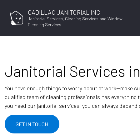
CADILLAC JANITORIAL INC
Janitorial Services, Cleaning Services and Window
Cleaning Services
Janitorial Services i
You have enough things to worry about at work—make sur
qualified team of cleaning professionals has everything t
you need our janitorial services, you can always depend on
GET IN TOUCH