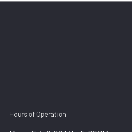
Hours of Operation