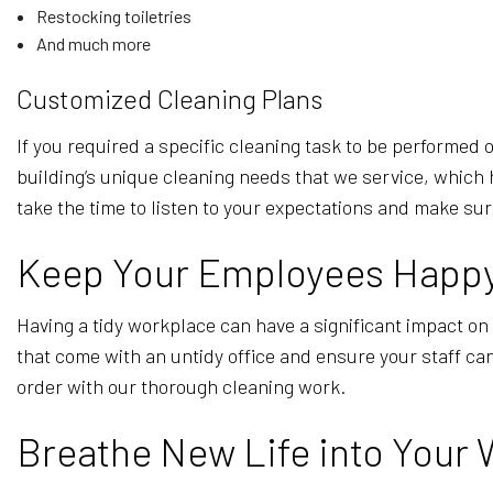
Restocking toiletries
And much more
Customized Cleaning Plans
If you required a specific cleaning task to be performe
building’s unique cleaning needs that we service, which 
take the time to listen to your expectations and make su
Keep Your Employees Happy 
Having a tidy workplace can have a significant impact on 
that come with an untidy office and ensure your staff ca
order with our thorough cleaning work.
Breathe New Life into Your 