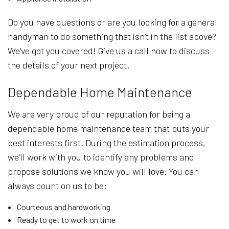
Do you have questions or are you looking for a general
handyman to do something that isn’t in the list above?
We’ve got you covered! Give us a call now to discuss
the details of your next project.
Dependable Home Maintenance
We are very proud of our reputation for being a
dependable home maintenance team that puts your
best interests first. During the estimation process,
we’ll work with you to identify any problems and
propose solutions we know you will love. You can
always count on us to be:
Courteous and hardworking
Ready to get to work on time