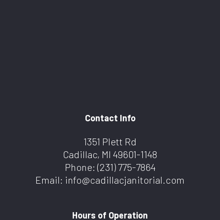
Contact Info
1351 Plett Rd
Cadillac, MI 49601-1148
Phone:
(231) 775-7864
Email: info@cadillacjanitorial.com
Hours of Operation