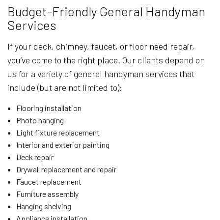
Budget-Friendly General Handyman
Services
If your deck, chimney, faucet, or floor need repair,
you’ve come to the right place. Our clients depend on
us for a variety of general handyman services that
include (but are not limited to):
Flooring installation
Photo hanging
Light fixture replacement
Interior and exterior painting
Deck repair
Drywall replacement and repair
Faucet replacement
Furniture assembly
Hanging shelving
Appliance installation