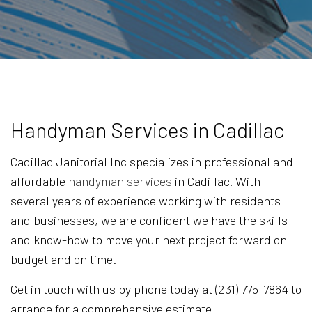
Handyman Services in Cadillac
Cadillac Janitorial Inc specializes in professional and
affordable
handyman services
in Cadillac. With
several years of experience working with residents
and businesses, we are confident we have the skills
and know-how to move your next project forward on
budget and on time.
Get in touch with us by phone today at (231) 775-7864 to
arrange for a comprehensive estimate.