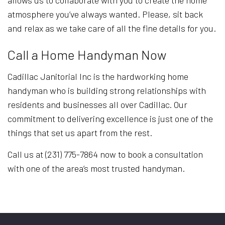
allows us to collaborate with you to create the home
atmosphere you’ve always wanted. Please, sit back
and relax as we take care of all the fine details for you.
Call a Home Handyman Now
Cadillac Janitorial Inc is the hardworking home
handyman who is building strong relationships with
residents and businesses all over Cadillac. Our
commitment to delivering excellence is just one of the
things that set us apart from the rest.
Call us at (231) 775-7864 now to book a consultation
with one of the area’s most trusted handyman.