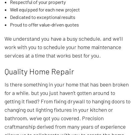
Respectful of your property
Well equipped for each new project
Dedicated to exceptional results
Proud to offer value-driven quotes
We understand you have a busy schedule, and we’ll
work with you to schedule your home maintenance
services at a time that works best for you.
Quality Home Repair
Is there something in your home that has been broken
for a while, but you just haven’t gotten around to
getting it fixed? From fixing drywall to hanging doors to
changing out lighting fixtures in your kitchen or
bathroom, we’ve got you covered. Precision
craftmanship derived from many years of experience