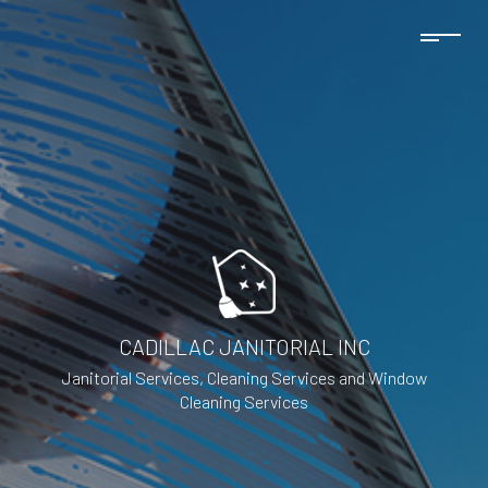
CADILLAC JANITORIAL INC
Janitorial Services, Cleaning Services and Window
Cleaning Services