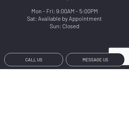
Mon - Fri: 9:00AM - 5:00PM
Sat: Available by Appointment
Sun: Closed
CALL US
MESSAGE US
Payment Methods