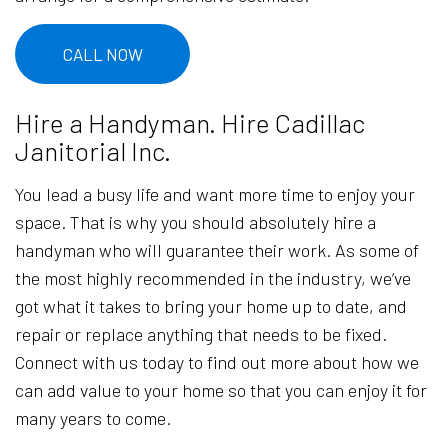
CALL NOW
Hire a Handyman. Hire Cadillac
Janitorial Inc.
You lead a busy life and want more time to enjoy your
space. That is why you should absolutely hire a
handyman who will guarantee their work. As some of
the most highly recommended in the industry, we’ve
got what it takes to bring your home up to date, and
repair or replace anything that needs to be fixed.
Connect with us today to find out more about how we
can add value to your home so that you can enjoy it for
many years to come.